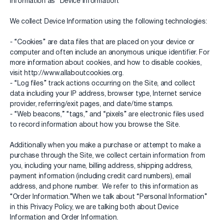
information as “Device Information.”
We collect Device Information using the following technologies:
- “Cookies” are data files that are placed on your device or
computer and often include an anonymous unique identifier. For
more information about cookies, and how to disable cookies,
visit http://www.allaboutcookies.org.
- “Log files” track actions occurring on the Site, and collect
data including your IP address, browser type, Internet service
provider, referring/exit pages, and date/time stamps.
- “Web beacons,” “tags,” and “pixels” are electronic files used
to record information about how you browse the Site.
Additionally when you make a purchase or attempt to make a
purchase through the Site, we collect certain information from
you, including your name, billing address, shipping address,
payment information (including credit card numbers), email
address, and phone number. We refer to this information as
“Order Information.”When we talk about “Personal Information”
in this Privacy Policy, we are talking both about Device
Information and Order Information.