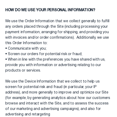
HOW DO WE USE YOUR PERSONAL INFORMATION?
We use the Order Information that we collect generally to fulfill
any orders placed through the Site (including processing your
payment information, arranging for shipping, and providing you
with invoices and/or order confirmations). Additionally, we use
this Order Information to:
• Communicate with you;
• Screen our orders for potential risk or fraud;
• When in line with the preferences you have shared with us,
provide you with information or advertising relating to our
products or services.
We use the Device Information that we collect to help us
screen for potential risk and fraud (in particular, your IP
address), and more generally to improve and optimize our Site
(for example, by generating analytics about how our customers
browse and interact with the Site, and to assess the success
of our marketing and advertising campaigns), and also for
advertising and retargeting