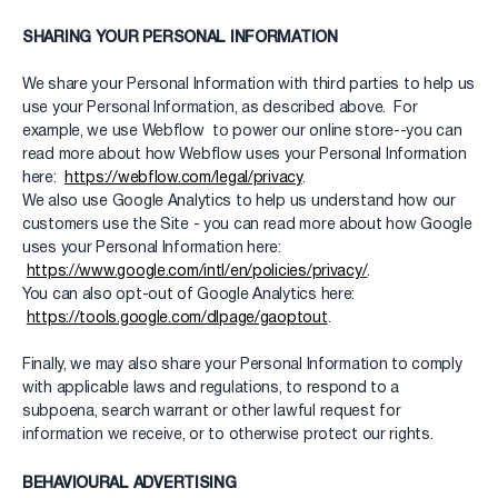
SHARING YOUR PERSONAL INFORMATION
We share your Personal Information with third parties to help us
use your Personal Information, as described above. For
example, we use Webflow to power our online store--you can
read more about how Webflow uses your Personal Information
here:
https://webflow.com/legal/privacy
.
We also use Google Analytics to help us understand how our
customers use the Site - you can read more about how Google
uses your Personal Information here:
https://www.google.com/intl/en/policies/privacy/
.
You can also opt-out of Google Analytics here:
https://tools.google.com/dlpage/gaoptout
.
Finally, we may also share your Personal Information to comply
with applicable laws and regulations, to respond to a
subpoena, search warrant or other lawful request for
information we receive, or to otherwise protect our rights.
BEHAVIOURAL ADVERTISING