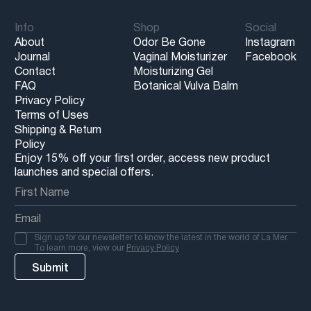
Info
Shop
Social
About
Odor Be Gone
Instagram
Journal
Vaginal Moisturizer
Facebook
Contact
Moisturizing Gel
FAQ
Botanical Vulva Balm
Privacy Policy
Terms of Uses
Shipping & Return
Policy
Enjoy 15% off your first order, access new product
launches and special offers.
Sign up for our newsletter to know the latest in the world of La Mer.
To learn more, view our
Privacy Policy