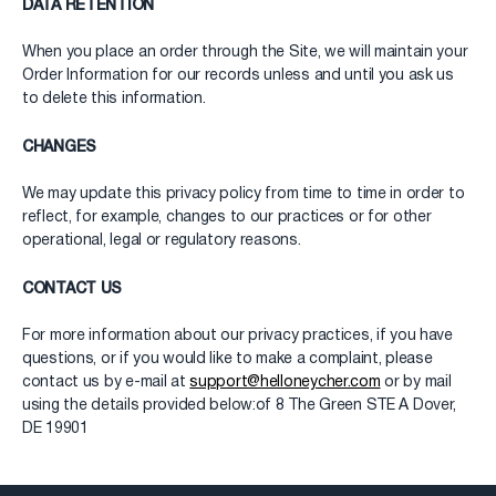
DATA RETENTION
When you place an order through the Site, we will maintain your
Order Information for our records unless and until you ask us
to delete this information.
CHANGES
We may update this privacy policy from time to time in order to
reflect, for example, changes to our practices or for other
operational, legal or regulatory reasons.
CONTACT US
For more information about our privacy practices, if you have
questions, or if you would like to make a complaint, please
contact us by e-mail at
support@helloneycher.com
or by mail
using the details provided below:of 8 The Green STE A Dover,
DE 19901