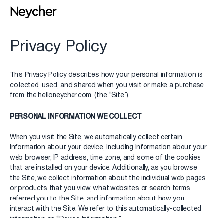
Privacy Policy
This Privacy Policy describes how your personal information is
collected, used, and shared when you visit or make a purchase
from the helloneycher.com (the “Site”).
PERSONAL INFORMATION WE COLLECT
When you visit the Site, we automatically collect certain
information about your device, including information about your
web browser, IP address, time zone, and some of the cookies
that are installed on your device. Additionally, as you browse
the Site, we collect information about the individual web pages
or products that you view, what websites or search terms
referred you to the Site, and information about how you
interact with the Site. We refer to this automatically-collected