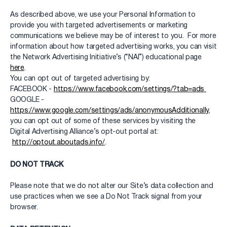
As described above, we use your Personal Information to
provide you with targeted advertisements or marketing
communications we believe may be of interest to you. For more
information about how targeted advertising works, you can visit
the Network Advertising Initiative’s (“NAI”) educational page
here
.
You can opt out of targeted advertising by:
FACEBOOK -
https://www.facebook.com/settings/?tab=ads
GOOGLE -
https://www.google.com/settings/ads/anonymousAdditionally
,
you can opt out of some of these services by visiting the
Digital Advertising Alliance’s opt-out portal at:
http://optout.aboutads.info/
.
DO NOT TRACK
Please note that we do not alter our Site’s data collection and
use practices when we see a Do Not Track signal from your
browser.